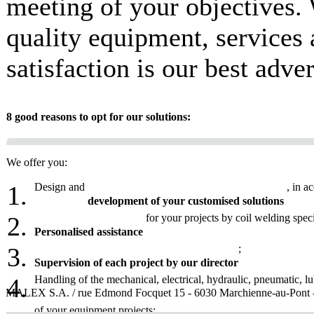
meeting of your objectives.
quality equipment, services
satisfaction is our best adve
8 good reasons to opt for our solutions:
We offer you:
Design and
, in a
development of your customised solutions
for your projects by coil welding speci
Personalised assistance
;
Supervision of each project by our director
Handling of the mechanical, electrical, hydraulic, pneumatic, l
MALEX S.A. / rue Edmond Focquet 15 - 6030 Marchienne-au-Pont - Be