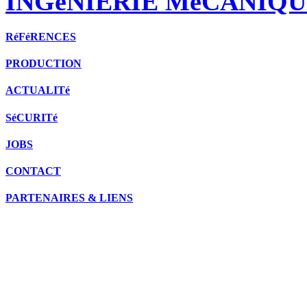
INGéNIERIE MéCANIQU
RéFéRENCES
PRODUCTION
ACTUALITé
SéCURITé
JOBS
CONTACT
PARTENAIRES & LIENS