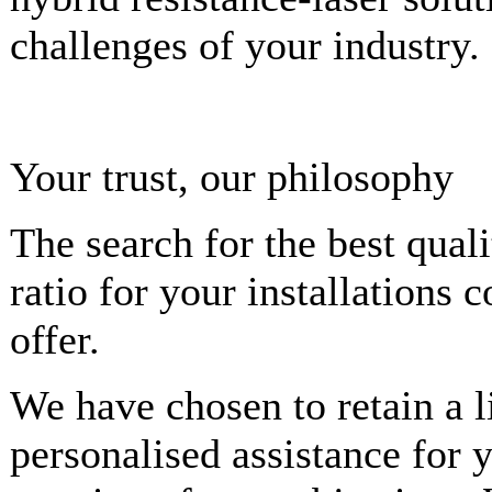
challenges of your industry.
Your trust, our philosophy
The search for the best qual
ratio for your installations 
offer.
We have chosen to retain a l
personalised assistance for y