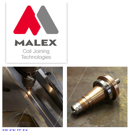
FR
EN
IT
ES