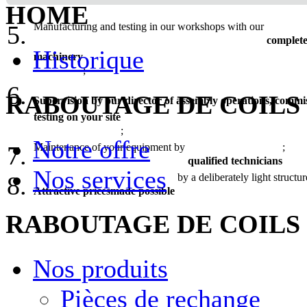
of your equipment projects;
HOME
Manufacturing and testing in our workshops with our
complete
Historique
machinery
;
RABOUTAGE DE COILS
Supervision by our director of assembly operations, commi
testing on your site
;
Notre offre
Maintenance of your equipment by
;
qualified technicians
Nos services
by a deliberately light structur
Attractive pricesmade possible
RABOUTAGE DE COILS
Nos produits
Pièces de rechange