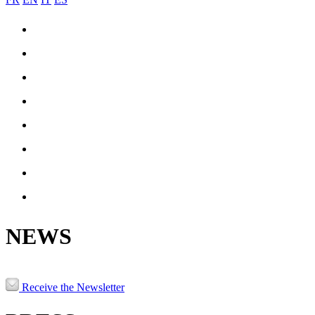
COIL-JOINING
ENGINEERING & MANUFACTURING
REFERENCES
PRODUCTION
NEWS
JOBS
CONTACT
PATRNERS & LINKS
NEWS
Receive the Newsletter