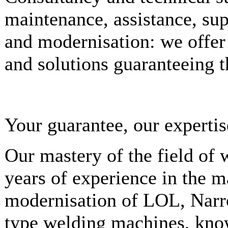
maintenance, assistance, sup
and modernisation: we offer
and solutions guaranteeing t
Your guarantee, our expertis
Our mastery of the field of
years of experience in the 
modernisation of LOL, Narr
type welding machines, kno