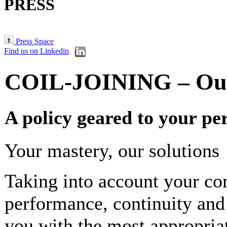
PRESS
Press Space
Find us on Linkedin
COIL-JOINING – Our
A policy geared to your p
Your mastery, our solutions
Taking into account your c
performance, continuity and
you with the most appropriate