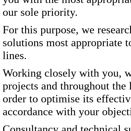
our sole priority.
For this purpose, we researc
solutions most appropriate t
lines.
Working closely with you, we
projects and throughout the 
order to optimise its effecti
accordance with your object
Consultancy and technical s