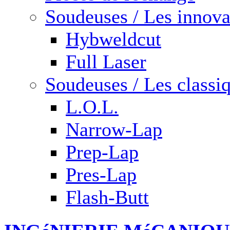
Soudeuses / Les innova
Hybweldcut
Full Laser
Soudeuses / Les classi
L.O.L.
Narrow-Lap
Prep-Lap
Pres-Lap
Flash-Butt