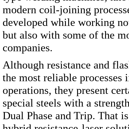
modern coil-joining processe
developed while working not 
but also with some of the mo
companies.
Although resistance and fla
the most reliable processes 
operations, they present cert
special steels with a streng
Dual Phase and Trip. That i
hybrid resistance-laser solu