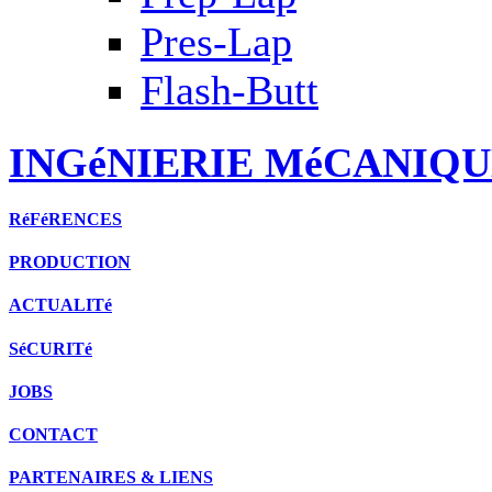
Pres-Lap
Flash-Butt
INGéNIERIE MéCANIQU
RéFéRENCES
PRODUCTION
ACTUALITé
SéCURITé
JOBS
CONTACT
PARTENAIRES & LIENS