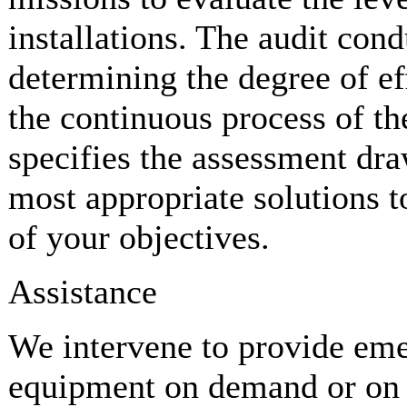
installations. The audit cond
determining the degree of ef
the continuous process of th
specifies the assessment dr
most appropriate solutions t
of your objectives.
Assistance
We intervene to provide eme
equipment on demand or on t