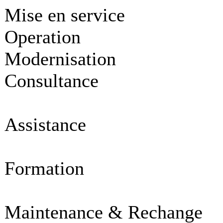
Mise en service
Operation
Modernisation
Consultance
Assistance
Formation
Maintenance & Rechange