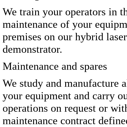
We train your operators in t
maintenance of your equipme
premises on our hybrid laser
demonstrator.
Maintenance and spares
We study and manufacture all
your equipment and carry ou
operations on request or wit
maintenance contract define