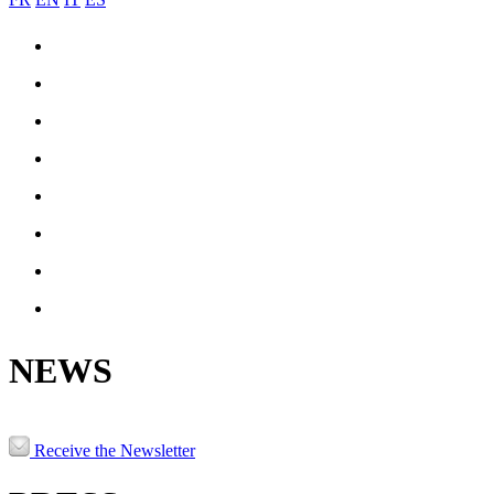
COIL-JOINING
ENGINEERING & MANUFACTURING
REFERENCES
PRODUCTION
NEWS
JOBS
CONTACT
PATRNERS & LINKS
NEWS
Receive the Newsletter