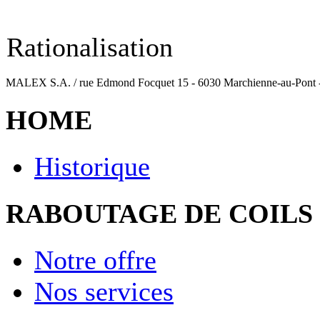
Rationalisation
MALEX S.A. / rue Edmond Focquet 15 - 6030 Marchienne-au-Pont - Be
HOME
Historique
RABOUTAGE DE COILS
Notre offre
Nos services