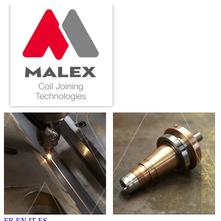
FR
EN
IT
ES