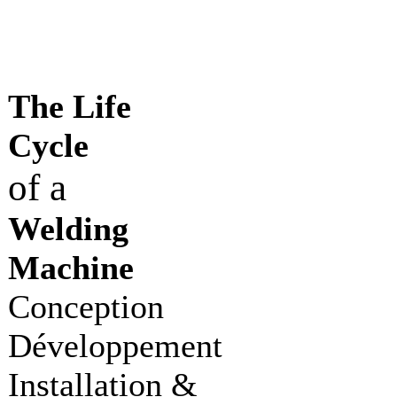
The Life
Cycle
of a
Welding
Machine
Conception
Développement
Installation &