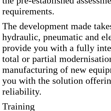
the pre-established assessme
requirements.
The development made takes
hydraulic, pneumatic and elec
provide you with a fully int
total or partial modernisatio
manufacturing of new equipm
you with the solution offer
reliability.
Training