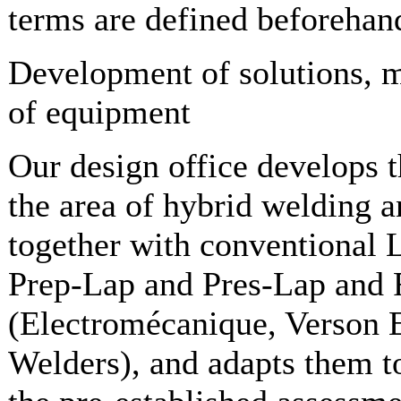
terms are defined beforehan
Development of solutions, 
of equipment
Our design office develops t
the area of hybrid welding a
together with conventional
Prep-Lap and Pres-Lap and F
(Electromécanique, Verson E
Welders), and adapts them t