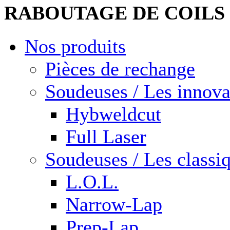
RABOUTAGE DE COILS
Nos produits
Pièces de rechange
Soudeuses / Les innova
Hybweldcut
Full Laser
Soudeuses / Les classi
L.O.L.
Narrow-Lap
Prep-Lap