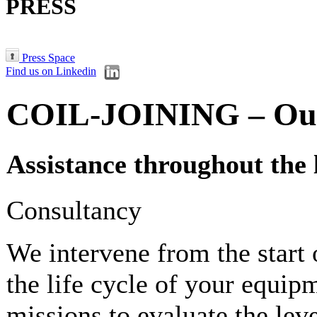
PRESS
Press Space
Find us on Linkedin
COIL-JOINING – Our 
Assistance throughout the 
Consultancy
We intervene from the start 
the life cycle of your equi
missions to evaluate the lev